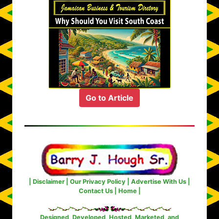
Go to Article
|
Disclaimer
|
Our Privacy Policy
|
Advertise With Us
|
Contact Us
|
Home
|
Designed, Developed, Hosted, Marketed, and