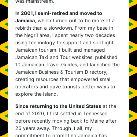
was mainstream.
In 2001, I semi-retired and moved to
Jamaica
, which turned out to be more of a
rebirth than a slowdown. From my base in
the Negril area, I spent nearly two decades
using technology to support and spotlight
Jamaican tourism. I built and managed
Jamaican Taxi and Tour websites, published
10 Jamaican Travel Guides, and launched the
Jamaican Business & Tourism Directory,
creating resources that empowered small
operators and gave tourists better ways to
explore the island.
Since returning to the United States
at the
end of 2020, I first settled in Tennessee
before recently moving back to Maine after
26 years away. Through it all, my
commitment to promoting Jamaica has