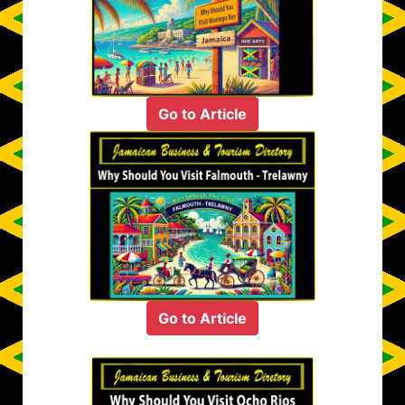
Go to Article
Go to Article