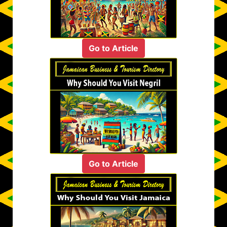
Go to Article
Go to Article