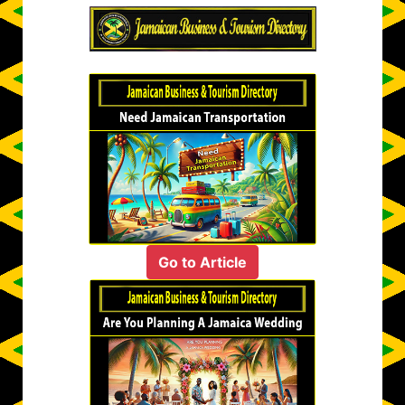
Go to Article