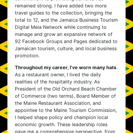
remained strong. I have added two more
travel guides to the collection, bringing the
total to 12, and the Jamaica Business Tourism
Digital Meia Network while continuing to
manage and grow an expansive network of
92 Facebook Groups and Pages dedicated to
Jamaican tourism, culture, and local business
promotion.
Throughout my career, I’ve worn many hats
.
As a restaurant owner, I lived the daily
realities of the hospitality industry. As
President of the Old Orchard Beach Chamber
of Commerce (two terms), Board Member of
the Maine Restaurant Association, and
appointee to the Maine Tourism Commission,
I helped shape policy and champion local
economic growth. These leadership roles
gave me a comprehensive perspective, from