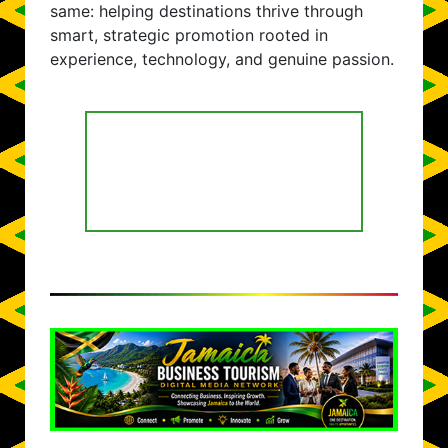
same: helping destinations thrive through
smart, strategic promotion rooted in
experience, technology, and genuine passion.