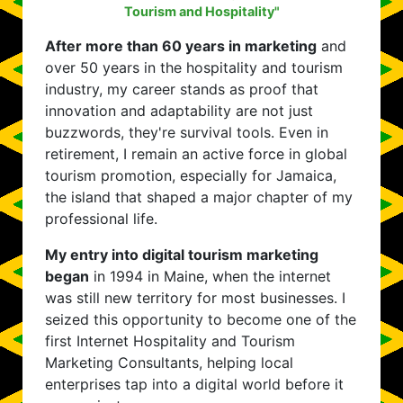
Tourism and Hospitality"
After more than 60 years in marketing
and
over 50 years in the hospitality and tourism
industry, my career stands as proof that
innovation and adaptability are not just
buzzwords, they're survival tools. Even in
retirement, I remain an active force in global
tourism promotion, especially for Jamaica,
the island that shaped a major chapter of my
professional life.
My entry into digital tourism marketing
began
in 1994 in Maine, when the internet
was still new territory for most businesses. I
seized this opportunity to become one of the
first Internet Hospitality and Tourism
Marketing Consultants, helping local
enterprises tap into a digital world before it