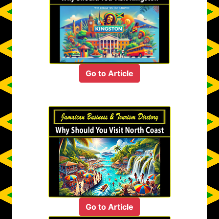
Go to Article
Go to Article