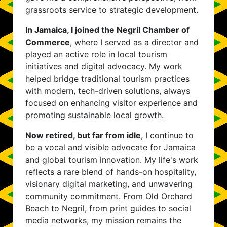
grassroots service to strategic development.
In Jamaica, I joined the Negril Chamber of
Commerce
, where I served as a director and
played an active role in local tourism
initiatives and digital advocacy. My work
helped bridge traditional tourism practices
with modern, tech-driven solutions, always
focused on enhancing visitor experience and
promoting sustainable local growth.
Now retired, but far from idle
, I continue to
be a vocal and visible advocate for Jamaica
and global tourism innovation. My life's work
reflects a rare blend of hands-on hospitality,
visionary digital marketing, and unwavering
community commitment. From Old Orchard
Beach to Negril, from print guides to social
media networks, my mission remains the