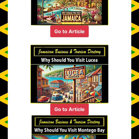
Go to Article
Go to Article