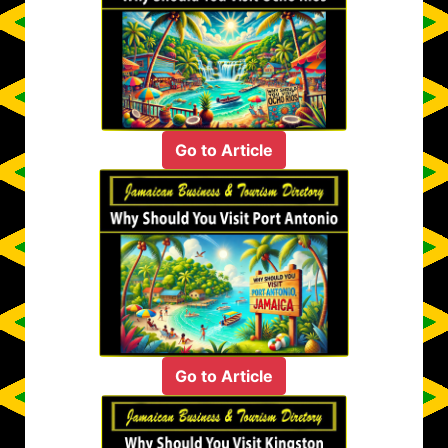
Go to Article
Go to Article