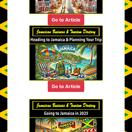
Go to Article
Go to Article