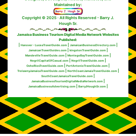
Maintained by:
Copyright © 2025 · All Rights Reserved
- Barry J.
Hough Sr.
Jamaica Business Tourism Digital Media Network Websites
Published:
|
|
|
Hanover - LuceaTravelGuide.com
JamaicanBusinessDirectory.com
|
|
JamaicanTravelGuides.com
kingstonTravelGuide.com
|
|
MandevilleTravelGuide.com
MontegoBayTravelGuide.com
|
|
NegrilCapitalOfCasual.com
NegrilTravelGuide.com
|
|
OchoRiosTravelGuide.com
PortAntonioTravelGuide.com
|
|
TrelawnyJamaicaTravelGuide.com
NorthCoastJamaiaTravelGuide.com
|
SouthCoastJamaicaTravelGuide.com
|
JamaicaBusinessTourismDigitalMediaNetwork.com
|
|
JamaicaBusinessAdvertising.com
BarryJHoughSr.com