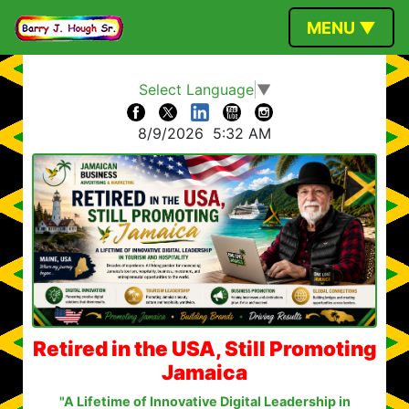
MENU ▼
Select Language
▼
8/9/2026
5:32 AM
Retired in the USA, Still Promoting
Jamaica
"A Lifetime of Innovative Digital Leadership in